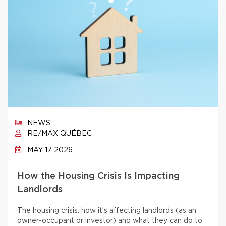
NEWS
RE/MAX QUÉBEC
MAY 17 2026
How the Housing Crisis Is Impacting
Landlords
The housing crisis: how it’s affecting landlords (as an
owner-occupant or investor) and what they can do to