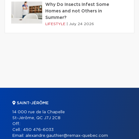
Why Do Insects Infest Some
Homes and not Others in
Summer?
LIFESTYLE
|
July 24 2026
SAINT-JÉRÔME
14 000 rue de la Chapelle
St-Jérôme, QC J7J 2C8
Off.:
Cell.:
450 476-6033
Email:
alexandre.gauthier@remax-quebec.com