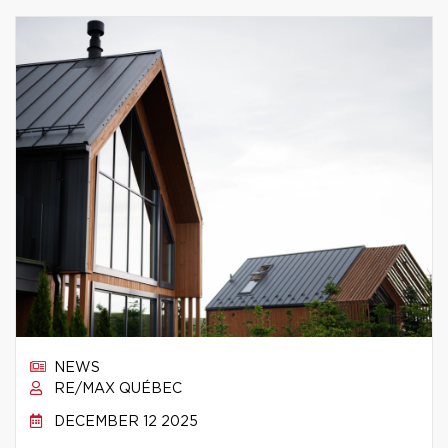
NEWS
RE/MAX QUÉBEC
DECEMBER 12 2025