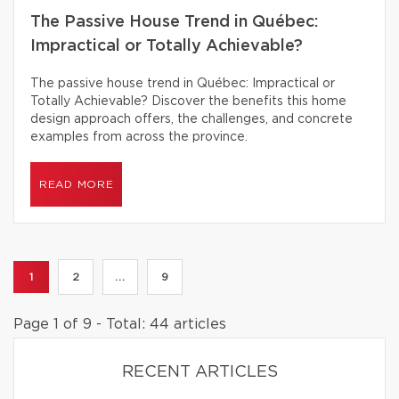
The Passive House Trend in Québec:
Impractical or Totally Achievable?
The passive house trend in Québec: Impractical or
Totally Achievable? Discover the benefits this home
design approach offers, the challenges, and concrete
examples from across the province.
READ MORE
1
2
...
9
Page 1 of 9 - Total: 44 articles
RECENT ARTICLES