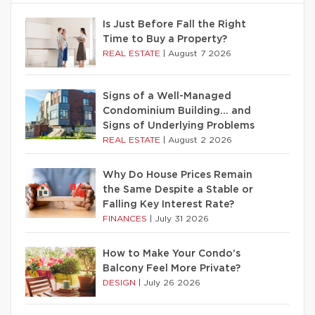
Is Just Before Fall the Right
Time to Buy a Property?
REAL ESTATE
|
August 7 2026
Signs of a Well-Managed
Condominium Building… and
Signs of Underlying Problems
REAL ESTATE
|
August 2 2026
Why Do House Prices Remain
the Same Despite a Stable or
Falling Key Interest Rate?
FINANCES
|
July 31 2026
How to Make Your Condo’s
Balcony Feel More Private?
DESIGN
|
July 26 2026