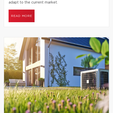
adapt to the current market.
READ MORE