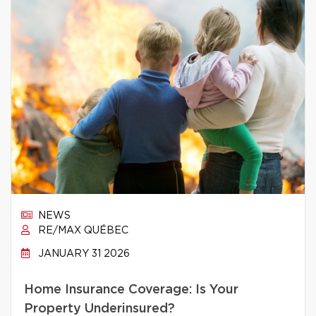
NEWS
RE/MAX QUÉBEC
JANUARY 31 2026
Home Insurance Coverage: Is Your
Property Underinsured?