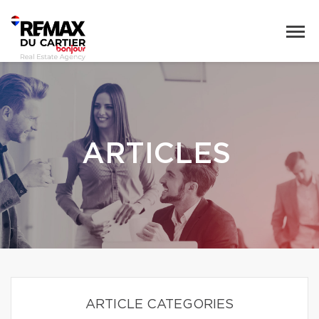
ARTICLES
ARTICLE CATEGORIES