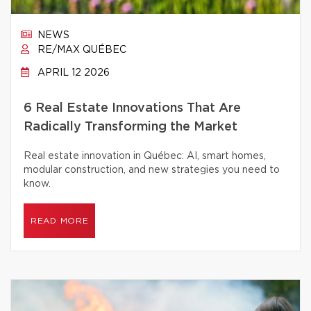
NEWS
RE/MAX QUÉBEC
APRIL 12 2026
6 Real Estate Innovations That Are
Radically Transforming the Market
Real estate innovation in Québec: AI, smart homes,
modular construction, and new strategies you need to
know.
READ MORE