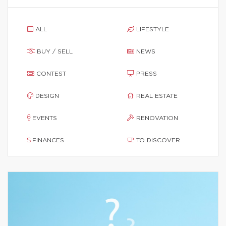
ALL
LIFESTYLE
BUY / SELL
NEWS
CONTEST
PRESS
DESIGN
REAL ESTATE
EVENTS
RENOVATION
FINANCES
TO DISCOVER