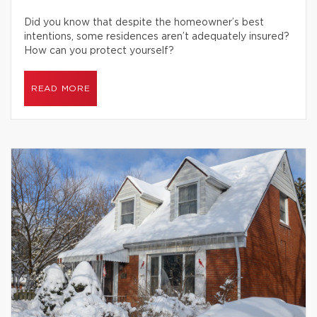
Did you know that despite the homeowner’s best
intentions, some residences aren’t adequately insured?
How can you protect yourself?
READ MORE