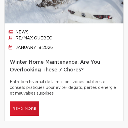
NEWS
RE/MAX QUÉBEC
JANUARY 18 2026
Winter Home Maintenance: Are You
Overlooking These 7 Chores?
Entretien hivernal de la maison : zones oubliées et
conseils pratiques pour éviter dégâts, pertes d’énergie
et mauvaises surprises.
READ MORE