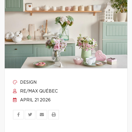
DESIGN
RE/MAX QUÉBEC
APRIL 21 2026