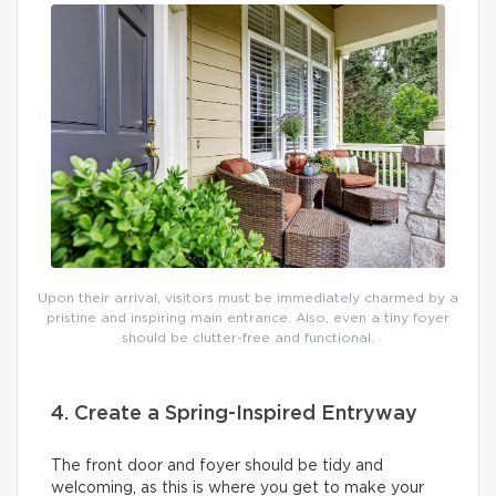
Upon their arrival, visitors must be immediately charmed by a
pristine and inspiring main entrance. Also, even a tiny foyer
should be clutter-free and functional.
4. Create a Spring-Inspired Entryway
The front door and foyer should be tidy and
welcoming, as this is where you get to make your