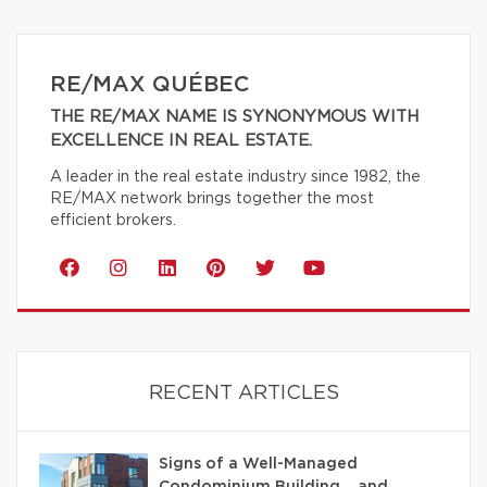
RE/MAX QUÉBEC
THE RE/MAX NAME IS SYNONYMOUS WITH
EXCELLENCE IN REAL ESTATE.
A leader in the real estate industry since 1982, the
RE/MAX network brings together the most
efficient brokers.
RECENT ARTICLES
Signs of a Well-Managed