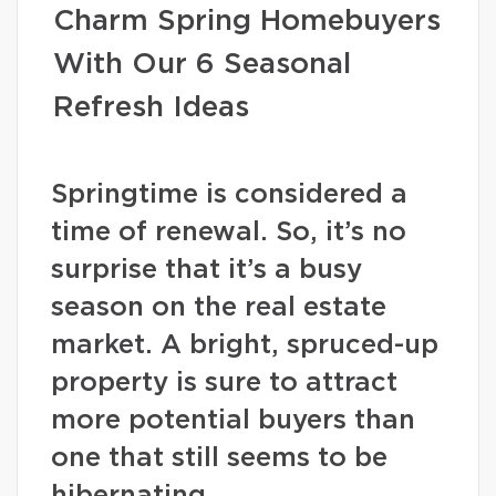
Charm Spring Homebuyers
With Our 6 Seasonal
Refresh Ideas
Springtime is considered a
time of renewal. So, it’s no
surprise that it’s a busy
season on the real estate
market. A bright, spruced-up
property is sure to attract
more potential buyers than
one that still seems to be