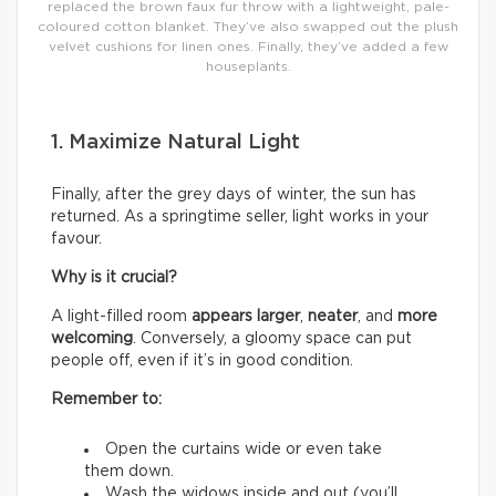
replaced the brown faux fur throw with a lightweight, pale-
coloured cotton blanket. They’ve also swapped out the plush
velvet cushions for linen ones. Finally, they’ve added a few
houseplants.
1. Maximize Natural Light
Finally, after the grey days of winter, the sun has
returned. As a springtime seller, light works in your
favour.
Why is it crucial?
A light-filled room
appears larger
,
neater
, and
more
welcoming
. Conversely, a gloomy space can put
people off, even if it’s in good condition.
Remember to:
Open the curtains wide or even take
them down.
Wash the widows inside and out (you’ll