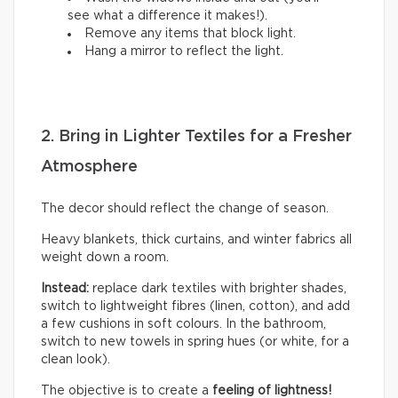
see what a difference it makes!).
Remove any items that block light.
Hang a mirror to reflect the light.
2. Bring in Lighter Textiles for a Fresher
Atmosphere
The decor should reflect the change of season.
Heavy blankets, thick curtains, and winter fabrics all
weight down a room.
Instead:
replace dark textiles with brighter shades,
switch to lightweight fibres (linen, cotton), and add
a few cushions in soft colours. In the bathroom,
switch to new towels in spring hues (or white, for a
clean look).
The objective is to create a
feeling of lightness!