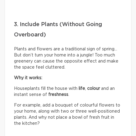
3. Include Plants (Without Going
Overboard)
Plants and flowers are a traditional sign of spring…
But don’t turn your home into a jungle! Too much
greenery can cause the opposite effect and make
the space feel cluttered.
Why it works:
Houseplants fill the house with
life
,
colour
and an
instant sense of
freshness
.
For example, add a bouquet of colourful flowers to
your home, along with two or three well-positioned
plants. And why not place a bowl of fresh fruit in
the kitchen?