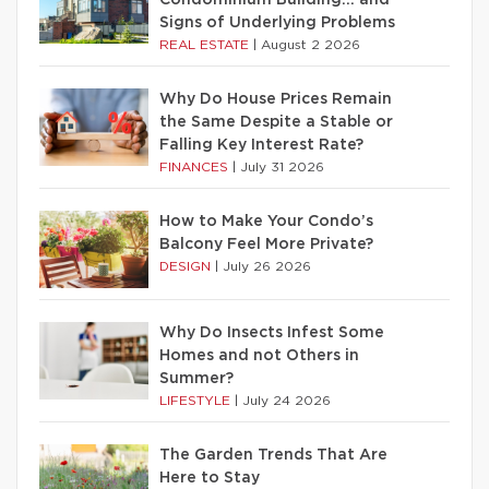
Condominium Building… and
Signs of Underlying Problems
REAL ESTATE
|
August 2 2026
Why Do House Prices Remain
the Same Despite a Stable or
Falling Key Interest Rate?
FINANCES
|
July 31 2026
How to Make Your Condo’s
Balcony Feel More Private?
DESIGN
|
July 26 2026
Why Do Insects Infest Some
Homes and not Others in
Summer?
LIFESTYLE
|
July 24 2026
The Garden Trends That Are
Here to Stay