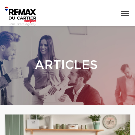
ARTICLES