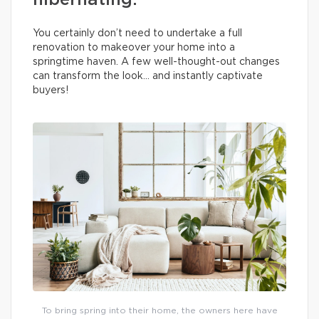
hibernating.
You certainly don’t need to undertake a full
renovation to makeover your home into a
springtime haven. A few well-thought-out changes
can transform the look… and instantly captivate
buyers!
To bring spring into their home, the owners here have