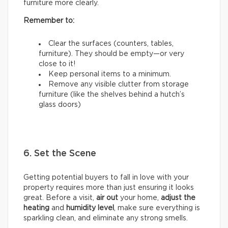
furniture more clearly.
Remember to:
Clear the surfaces (counters, tables,
furniture). They should be empty—or very
close to it!
Keep personal items to a minimum.
Remove any visible clutter from storage
furniture (like the shelves behind a hutch’s
glass doors)
6. Set the Scene
Getting potential buyers to fall in love with your
property requires more than just ensuring it looks
great. Before a visit,
air out
your home,
adjust the
heating
and
humidity
level
, make sure everything is
sparkling clean, and eliminate any strong smells.