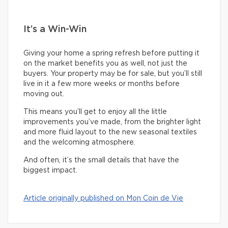
It’s a Win-Win
Giving your home a spring refresh before putting it
on the market benefits you as well, not just the
buyers. Your property may be for sale, but you’ll still
live in it a few more weeks or months before
moving out.
This means you’ll get to enjoy all the little
improvements you’ve made, from the brighter light
and more fluid layout to the new seasonal textiles
and the welcoming atmosphere.
And often, it’s the small details that have the
biggest impact.
Article originally published on Mon Coin de Vie