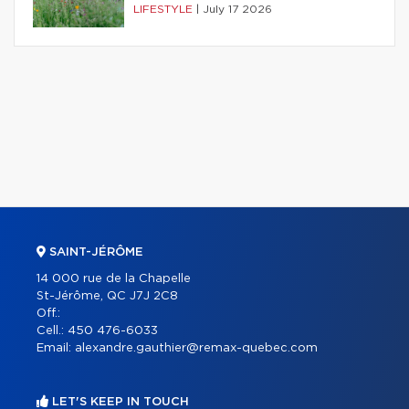
LIFESTYLE
|
July 17 2026
SAINT-JÉRÔME
14 000 rue de la Chapelle
St-Jérôme, QC J7J 2C8
Off.:
Cell.:
450 476-6033
Email:
alexandre.gauthier@remax-quebec.com
LET'S KEEP IN TOUCH