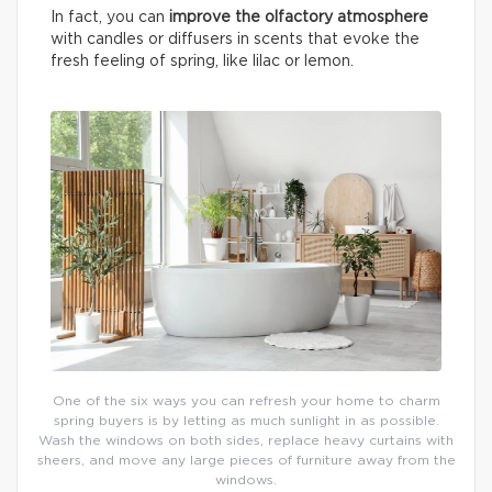
In fact, you can
improve the olfactory atmosphere
with candles or diffusers in scents that evoke the
fresh feeling of spring, like lilac or lemon.
One of the six ways you can refresh your home to charm
spring buyers is by letting as much sunlight in as possible.
Wash the windows on both sides, replace heavy curtains with
sheers, and move any large pieces of furniture away from the
windows.