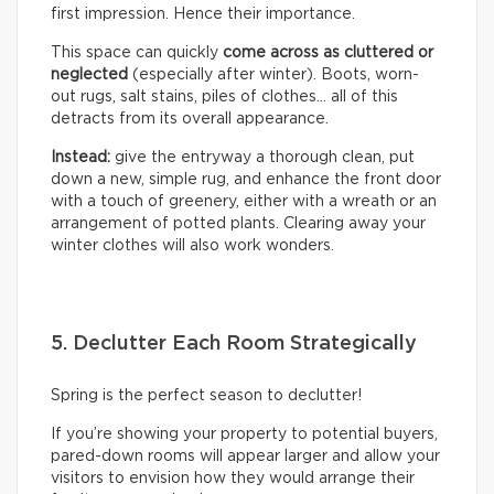
first impression. Hence their importance.
This space can quickly
come across as cluttered or
neglected
(especially after winter). Boots, worn-
out rugs, salt stains, piles of clothes… all of this
detracts from its overall appearance.
Instead:
give the entryway a thorough clean, put
down a new, simple rug, and enhance the front door
with a touch of greenery, either with a wreath or an
arrangement of potted plants. Clearing away your
winter clothes will also work wonders.
5. Declutter Each Room Strategically
Spring is the perfect season to declutter!
If you’re showing your property to potential buyers,
pared-down rooms will appear larger and allow your
visitors to envision how they would arrange their