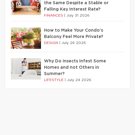
the Same Despite a Stable or
Falling Key Interest Rate?
FINANCES
|
July 31 2026
How to Make Your Condo’s
Balcony Feel More Private?
DESIGN
|
July 26 2026
Why Do Insects Infest Some
Homes and not Others in
Summer?
LIFESTYLE
|
July 24 2026