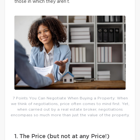
those in which they aren’t.
7 Points You Can Negotiate When Buying a Property: When
we think of negotiations, price often comes to mind first. Yet,
when carried out by a real estate broker, negotiations
encompass so much more than just the value of the property.
1. The Price (but not at any Price!)