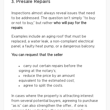
3. Presale Repairs
Inspections almost always reveal issues that need
to be addressed. The question isn’t simply “to buy
or not to buy,” but rather
who will pay for the
repairs
.
Examples include an aging roof that must be
replaced, a water leak, a non-compliant electrical
panel, a faulty heat pump, or a dangerous balcony.
You can request that the seller
carry out certain repairs before the
signing at the notary’s;
reduce the price by an amount
equivalent to the estimated cost;
agree to split the costs.
In cases where the property is attracting interest
from several potential buyers, agreeing to purchase
“as is” can also strengthen the offer… if one is