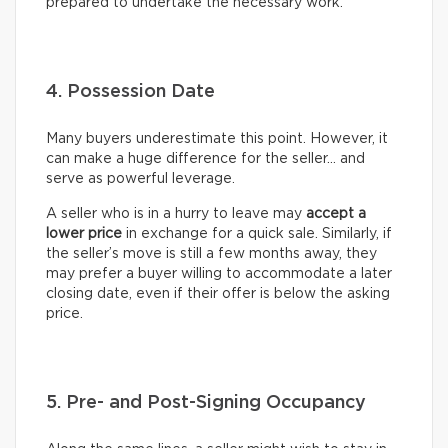
prepared to undertake the necessary work.
4. Possession Date
Many buyers underestimate this point. However, it
can make a huge difference for the seller… and
serve as powerful leverage.
A seller who is in a hurry to leave may
accept a
lower price
in exchange for a quick sale. Similarly, if
the seller’s move is still a few months away, they
may prefer a buyer willing to accommodate a later
closing date, even if their offer is below the asking
price.
5. Pre- and Post-Signing Occupancy