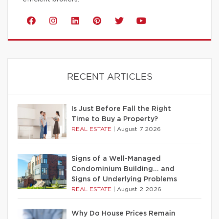
RECENT ARTICLES
Is Just Before Fall the Right
Time to Buy a Property?
REAL ESTATE
|
August 7 2026
Signs of a Well-Managed
Condominium Building… and
Signs of Underlying Problems
REAL ESTATE
|
August 2 2026
Why Do House Prices Remain