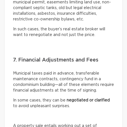
municipal permit, easements limiting land use, non-
compliant septic tanks, old but legal electrical
installations, asbestos, insurance difficulties,
restrictive co-ownership bylaws, etc.
In such cases, the buyer’s real estate broker will
want to renegotiate and not just the price.
7. Financial Adjustments and Fees
Municipal taxes paid in advance, transferable
maintenance contracts, contingency fund in a
condominium building—all of these elements require
financial adjustments at the time of signing.
In some cases, they can be
negotiated or clarified
to avoid unpleasant surprises.
A property sale entails working out a set of