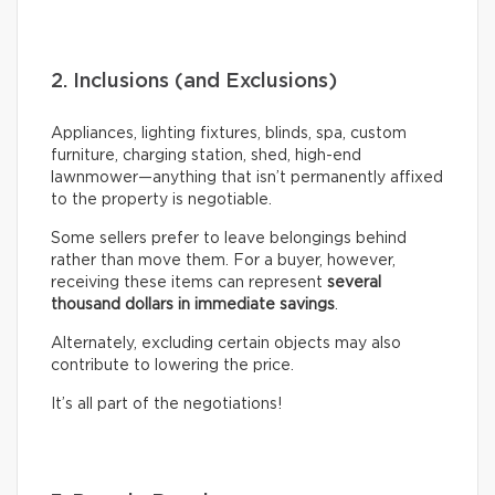
2. Inclusions (and Exclusions)
Appliances, lighting fixtures, blinds, spa, custom
furniture, charging station, shed, high-end
lawnmower—anything that isn’t permanently affixed
to the property is negotiable.
Some sellers prefer to leave belongings behind
rather than move them. For a buyer, however,
receiving these items can represent
several
thousand dollars in immediate savings
.
Alternately, excluding certain objects may also
contribute to lowering the price.
It’s all part of the negotiations!