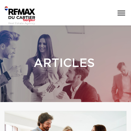
ARTICLES