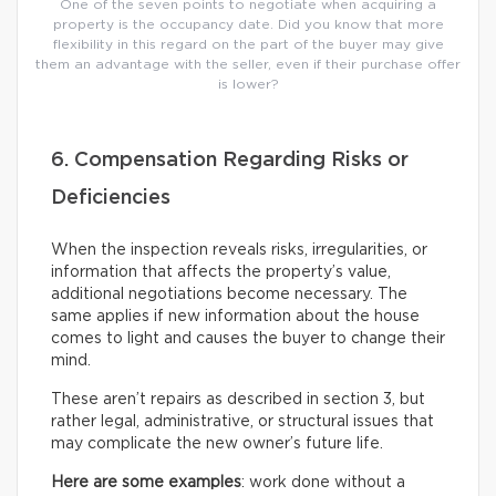
One of the seven points to negotiate when acquiring a
property is the occupancy date. Did you know that more
flexibility in this regard on the part of the buyer may give
them an advantage with the seller, even if their purchase offer
is lower?
6. Compensation Regarding Risks or
Deficiencies
When the inspection reveals risks, irregularities, or
information that affects the property’s value,
additional negotiations become necessary. The
same applies if new information about the house
comes to light and causes the buyer to change their
mind.
These aren’t repairs as described in section 3, but
rather legal, administrative, or structural issues that
may complicate the new owner’s future life.
Here are some examples
: work done without a