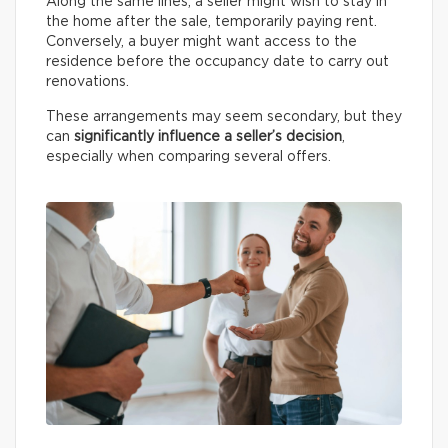
Along the same lines, a seller might wish to stay in
the home after the sale, temporarily paying rent.
Conversely, a buyer might want access to the
residence before the occupancy date to carry out
renovations.
These arrangements may seem secondary, but they
can
significantly influence a seller’s decision
,
especially when comparing several offers.