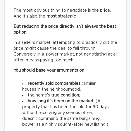
The most obvious thing to negotiate is the price.
And it’s also the
most strategic
.
But reducing the price directly isn’t always the best
option.
In a seller’s market, attempting to drastically cut the
price might cause the deal to fall through.
Conversely, in a slower market, not negotiating at all
often means paying too much.
You should base your arguments on
recently sold comparables
(similar
houses in the neighbourhood);
the home’s
true condition
;
how long it’s been on the market.
(A
property that has been for sale for 90 days
without receiving any serious offers
doesn’t command the same bargaining
power as a highly sought-after new listing.)