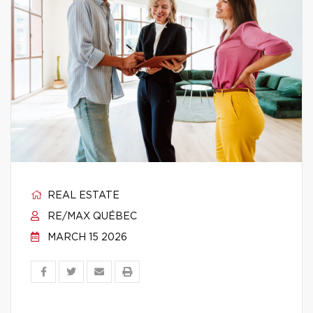
REAL ESTATE
RE/MAX QUÉBEC
MARCH 15 2026