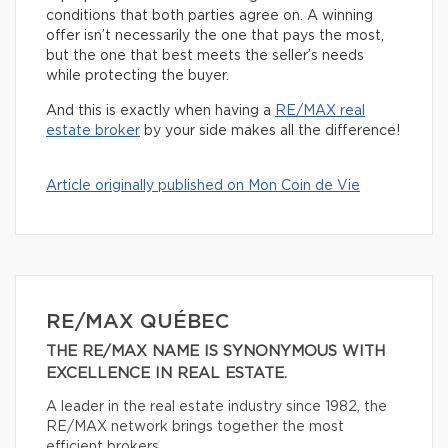
conditions that both parties agree on. A winning
offer isn’t necessarily the one that pays the most,
but the one that best meets the seller’s needs
while protecting the buyer.
And this is exactly when having a
RE/MAX real
estate broker
by your side makes all the difference!
Article originally published on Mon Coin de Vie
RE/MAX QUÉBEC
THE RE/MAX NAME IS SYNONYMOUS WITH
EXCELLENCE IN REAL ESTATE.
A leader in the real estate industry since 1982, the
RE/MAX network brings together the most
efficient brokers.