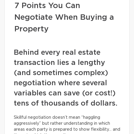
7 Points You Can
Negotiate When Buying a
Property
Behind every real estate
transaction lies a lengthy
(and sometimes complex)
negotiation where several
variables can save (or cost!)
tens of thousands of dollars.
Skillful negotiation doesn’t mean “haggling
aggressively” but rather understanding in which
areas each party is prepared to show flexibility… and