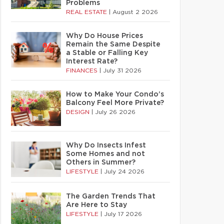
Problems
REAL ESTATE
|
August 2 2026
Why Do House Prices
Remain the Same Despite
a Stable or Falling Key
Interest Rate?
FINANCES
|
July 31 2026
How to Make Your Condo’s
Balcony Feel More Private?
DESIGN
|
July 26 2026
Why Do Insects Infest
Some Homes and not
Others in Summer?
LIFESTYLE
|
July 24 2026
The Garden Trends That
Are Here to Stay
LIFESTYLE
|
July 17 2026