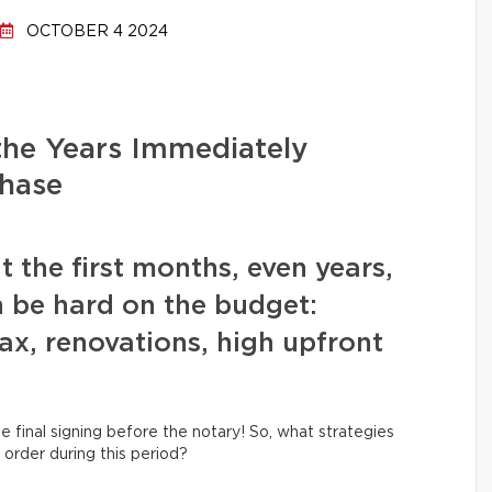
OCTOBER 4 2024
the Years Immediately
hase
t the first months, even years,
 be hard on the budget:
x, renovations, high upfront
e final signing before the notary! So, what strategies
order during this period?