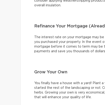
consider applying weatherstripping product
overall insulation.
Refinance Your Mortgage (Alread
The interest rate on your mortgage may be ver
you purchased your property. In the event of
mortgage before it comes to term may be t
payments and save you thousands of dollars o
Grow Your Own
You finally have a house with a yard! Plant 
started the rest of the landscaping or not. C
herbs. Growing your own is very economical, y
that will enhance your quality of life.