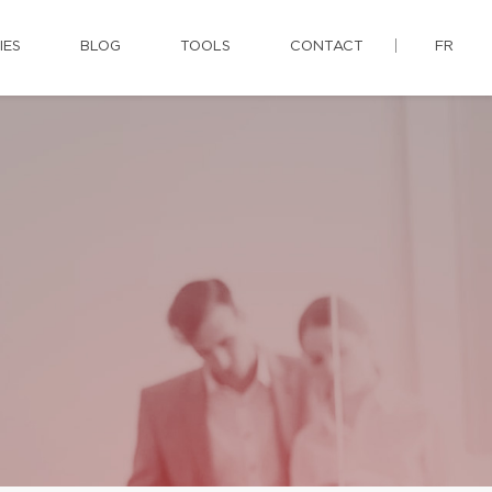
IES
BLOG
TOOLS
CONTACT
FR