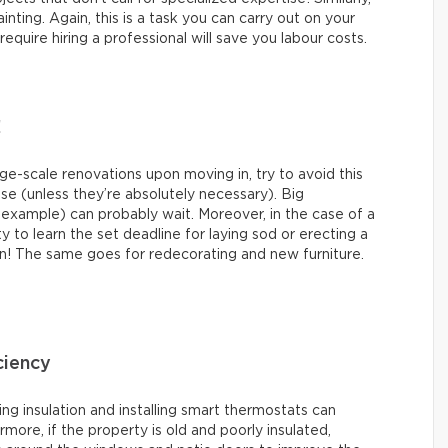
nting. Again, this is a task you can carry out on your
quire hiring a professional will save you labour costs.
!
-scale renovations upon moving in, try to avoid this
ase (unless they’re absolutely necessary). Big
 example) can probably wait. Moreover, in the case of a
ty to learn the set deadline for laying sod or erecting a
n! The same goes for redecorating and new furniture.
ciency
ing insulation and installing smart thermostats can
more, if the property is old and poorly insulated,