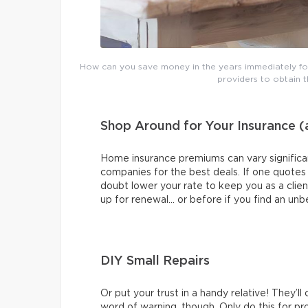
How can you save money in the years immediately fol
providers to obtain 
Shop Around for Your Insurance 
Home insurance premiums can vary significan
companies for the best deals. If one quotes yo
doubt lower your rate to keep you as a clie
up for renewal… or before if you find an unb
DIY Small Repairs
Or put your trust in a handy relative! They’ll
word of warning, though. Only do this for proj