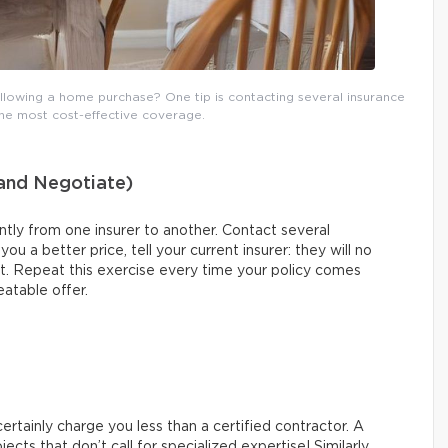
lowing a home purchase? One tip is contacting several insurance
the most cost-effective coverage.
(and Negotiate)
tly from one insurer to another. Contact several
u a better price, tell your current insurer: they will no
nt. Repeat this exercise every time your policy comes
eatable offer.
 certainly charge you less than a certified contractor. A
ects that don’t call for specialized expertise! Similarly,