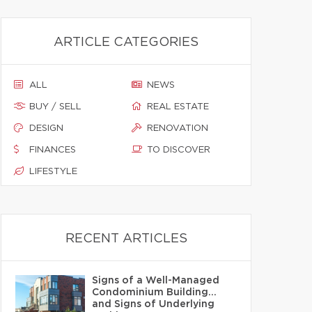
ARTICLE CATEGORIES
ALL
NEWS
BUY / SELL
REAL ESTATE
DESIGN
RENOVATION
FINANCES
TO DISCOVER
LIFESTYLE
RECENT ARTICLES
Signs of a Well-Managed
Condominium Building…
and Signs of Underlying