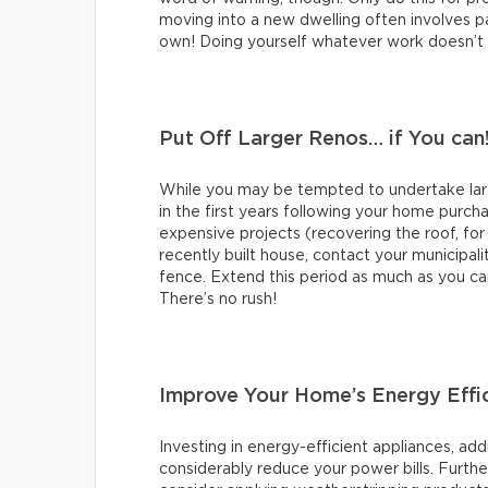
moving into a new dwelling often involves pai
own! Doing yourself whatever work doesn’t re
Put Off Larger Renos… if You can
While you may be tempted to undertake large
in the first years following your home purch
expensive projects (recovering the roof, for
recently built house, contact your municipali
fence. Extend this period as much as you ca
There’s no rush!
Improve Your Home’s Energy Effi
Investing in energy-efficient appliances, add
considerably reduce your power bills. Further