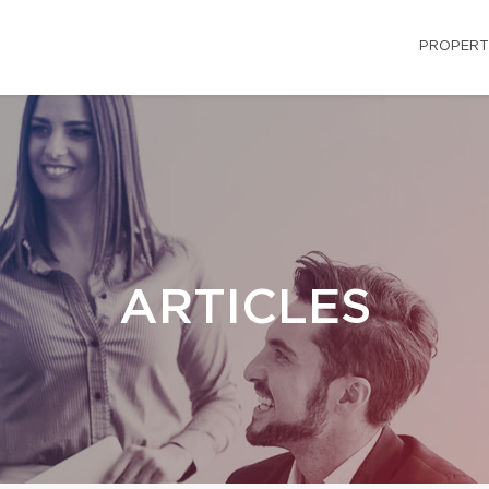
PROPERT
ARTICLES