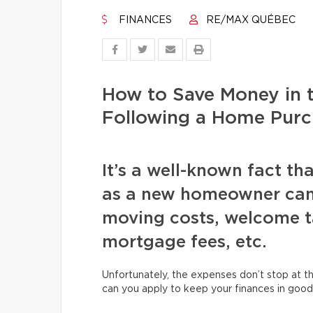
FINANCES
RE/MAX QUÉBEC
How to Save Money in 
Following a Home Purc
It’s a well-known fact tha
as a new homeowner can
moving costs, welcome ta
mortgage fees, etc.
Unfortunately, the expenses don’t stop at th
can you apply to keep your finances in good 