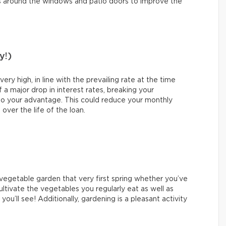
s around the windows and patio doors to improve the
y!)
y high, in line with the prevailing rate at the time
 a major drop in interest rates, breaking your
o your advantage. This could reduce your monthly
ver the life of the loan.
a vegetable garden that very first spring whether you’ve
ultivate the vegetables you regularly eat as well as
ou’ll see! Additionally, gardening is a pleasant activity