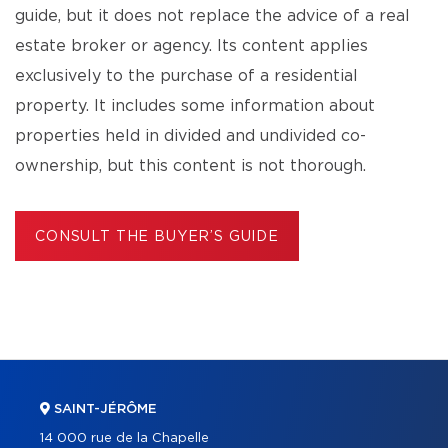
guide, but it does not replace the advice of a real
estate broker or agency. Its content applies
exclusively to the purchase of a residential
property. It includes some information about
properties held in divided and undivided co-
ownership, but this content is not thorough.
CONSULT THE BUYER’S GUIDE
SAINT-JÉRÔME
14 000 rue de la Chapelle