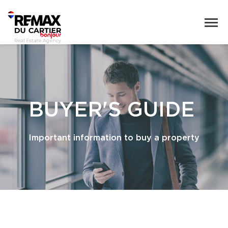
BUYER'S GUIDE
Important information to buy a property