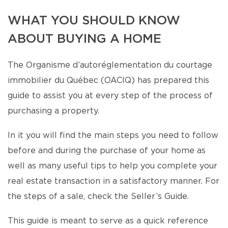
WHAT YOU SHOULD KNOW
ABOUT BUYING A HOME
The Organisme d’autoréglementation du courtage
immobilier du Québec (OACIQ) has prepared this
guide to assist you at every step of the process of
purchasing a property.
In it you will find the main steps you need to follow
before and during the purchase of your home as
well as many useful tips to help you complete your
real estate transaction in a satisfactory manner. For
the steps of a sale, check the Seller’s Guide.
This guide is meant to serve as a quick reference